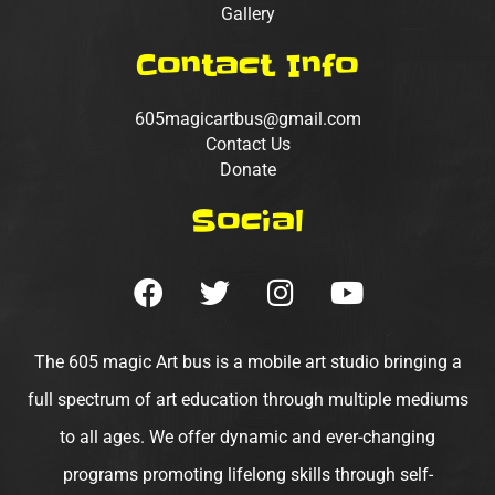
Gallery
Contact Info
605magicartbus@gmail.com
Contact Us
Donate
Social
F
T
I
Y
a
w
n
o
c
i
s
u
e
t
t
t
The 605 magic Art bus is a mobile art studio bringing a
b
t
a
u
full spectrum of art education through multiple mediums
o
e
g
b
to all ages. We offer dynamic and ever-changing
o
r
r
e
programs promoting lifelong skills through self-
k
a