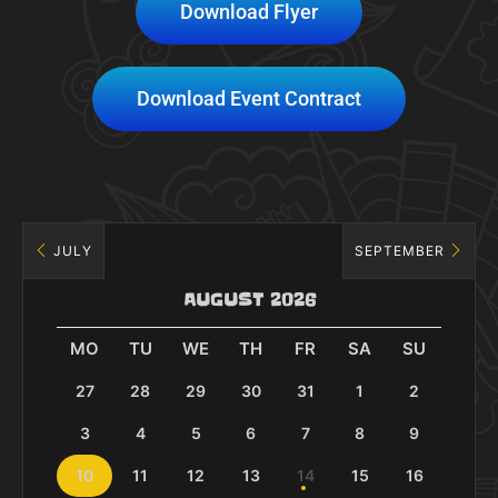
Download Flyer
Download Event Contract
JULY
SEPTEMBER
AUGUST 2026
MO
TU
WE
TH
FR
SA
SU
27
28
29
30
31
1
2
3
4
5
6
7
8
9
10
11
12
13
14
15
16