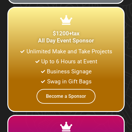
$1200+tax
All Day Event Sponsor
Unlimited Make and Take Projects
Up to 6 Hours at Event
Business Signage
Swag in Gift Bags
Become a Sponsor