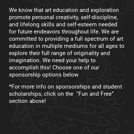
We know that art education and exploration
promote personal creativity, self-discipline,
and lifelong skills and self-esteem needed
for future endeavors throughout life. We are
committed to providing a full spectrum of art
education in multiple mediums for all ages to
explore their full range of originality and
imagination. We need your help to
accomplish this! Choose one of our
sponsorship options below
*For more info on sponsorships and student
scholarships, click on the “Fun and Free”
section above!