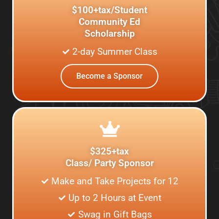
$100+tax/Student
Community Ed
Scholarship
2-day Summer Class
Become a Sponsor
$325+tax
Class/ Party Sponsor
Make and Take Projects for 12
Up to 2 Hours at Event
Swag in Gift Bags