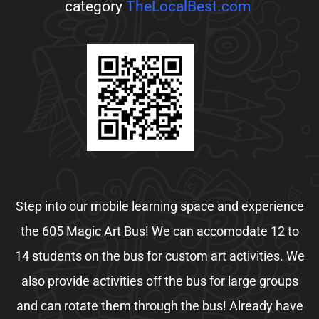
category
TheLocalBest.com
Step into our mobile learning space and experience
the 605 Magic Art Bus! We can accomodate 12 to
14 students on the bus for custom art activities. We
also provide activities off the bus for large groups
and can rotate them through the bus! Already have