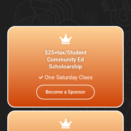
$25+tax/Student
Community Ed
Scholoarship
One Saturday Class
Become a Sponsor