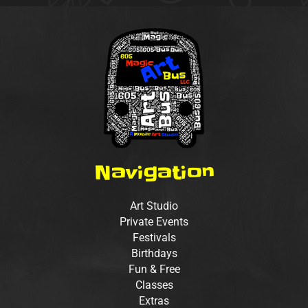
Navigation
Art Studio
Private Events
Festivals
Birthdays
Fun & Free
Classes
Extras