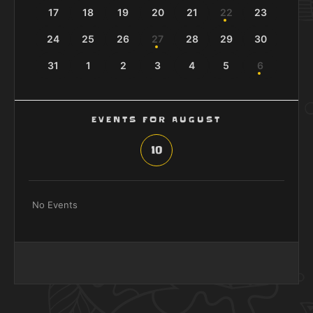
17
18
19
20
21
22
23
24
25
26
27
28
29
30
31
1
2
3
4
5
6
EVENTS FOR AUGUST
10
No Events