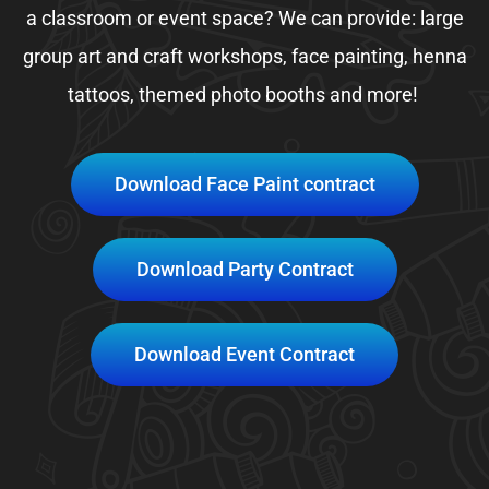
a classroom or event space? We can provide: large
group art and craft workshops, face painting, henna
tattoos, themed photo booths and more!
Download Face Paint contract
Download Party Contract
Download Event Contract