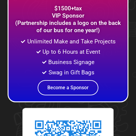
$1500+tax
VIP Sponsor
(Partnership includes a logo on the back
of our bus for one year!)
Unlimited Make and Take Projects
Up to 6 Hours at Event
Business Signage
Swag in Gift Bags
Become a Sponsor