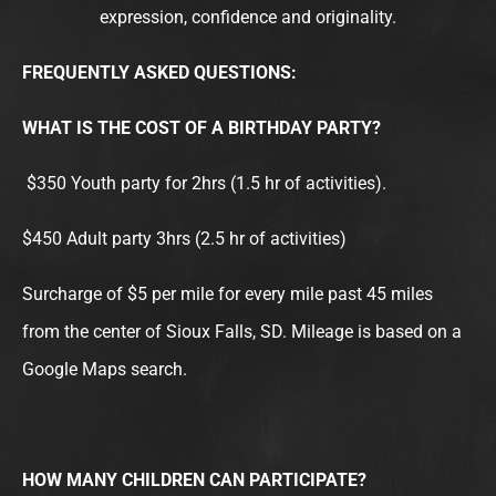
m
expression, confidence and originality.
FREQUENTLY ASKED QUESTIONS:
WHAT IS THE COST OF A BIRTHDAY PARTY?
$350 Youth party for 2hrs (1.5 hr of activities).
$450 Adult party 3hrs (2.5 hr of activities)
Surcharge of $5 per mile for every mile past 45 miles
from the center of Sioux Falls, SD. Mileage is based on a
Google Maps search.
HOW MANY CHILDREN CAN PARTICIPATE?