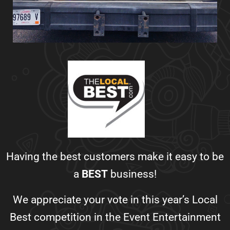
Having the best customers make it easy to be
a
BEST
business!
We appreciate your vote in this year’s Local
Best competition in the Event Entertainment