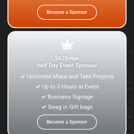
Become a Sponsor
$625+tax
Half Day Event Sponsor
Unlimited Make and Take Projects
Up to 3 Hours at Event
Business Signage
Swag in Gift bags
Become a Sponsor