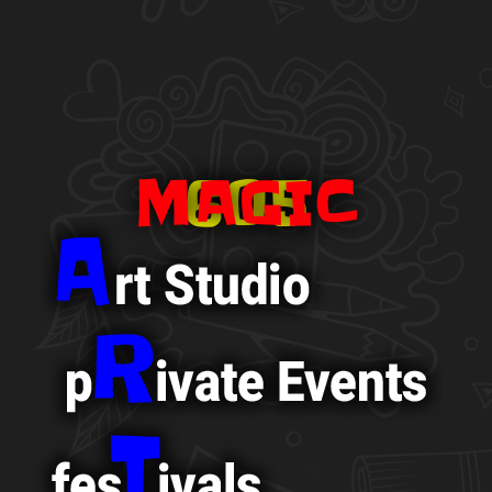
MAGIC
605