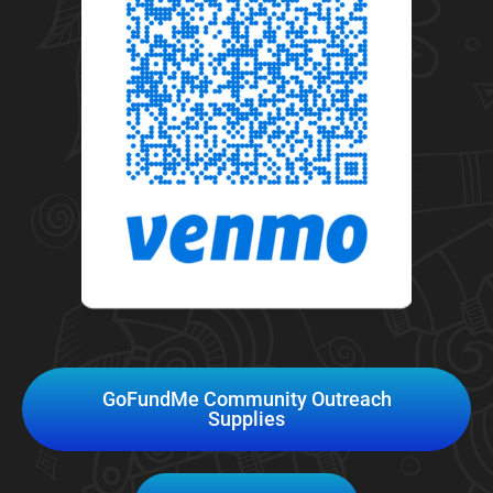
GoFundMe Community Outreach
Supplies