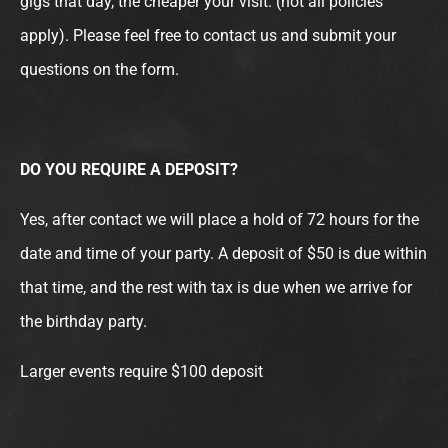
gigs that day, the cheaper your visit. (not all policies
apply). Please feel free to contact us and submit your
questions on the form.
DO YOU REQUIRE A DEPOSIT?
Yes, after contact we will place a hold of 72 hours for the
date and time of your party. A deposit of $50 is due within
that time, and the rest with tax is due when we arrive for
the birthday party.
Larger events require $100 deposit