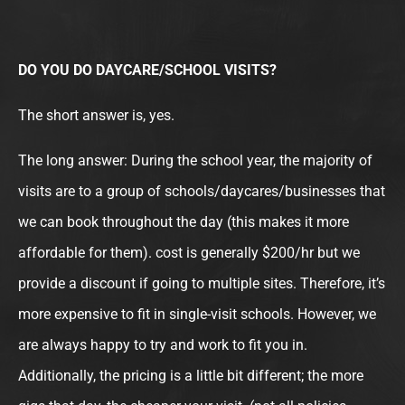
DO YOU DO DAYCARE/SCHOOL VISITS?
The short answer is, yes.
The long answer: During the school year, the majority of
visits are to a group of schools/daycares/businesses that
we can book throughout the day (this makes it more
affordable for them). cost is generally $200/hr but we
provide a discount if going to multiple sites. Therefore, it’s
more expensive to fit in single-visit schools. However, we
are always happy to try and work to fit you in.
Additionally, the pricing is a little bit different; the more