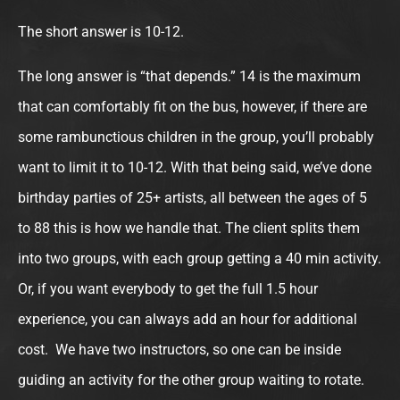
The short answer is 10-12.
The long answer is “that depends.” 14 is the maximum
that can comfortably fit on the bus, however, if there are
some rambunctious children in the group, you’ll probably
want to limit it to 10-12. With that being said, we’ve done
birthday parties of 25+ artists, all between the ages of 5
to 88 this is how we handle that. The client splits them
into two groups, with each group getting a 40 min activity.
Or, if you want everybody to get the full 1.5 hour
experience, you can always add an hour for additional
cost. We have two instructors, so one can be inside
guiding an activity for the other group waiting to rotate.