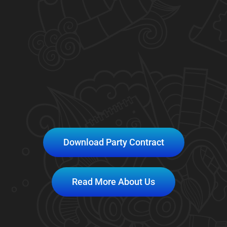
Download Party Contract
Read More About Us