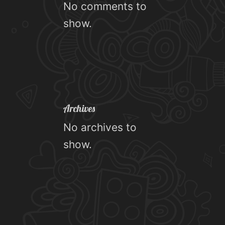
No comments to
show.
Archives
No archives to
show.