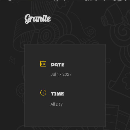
k
a
m
Granite
DATE
Jul 17 2027
TIME
All Day