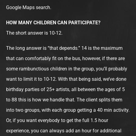
Google Maps search.
HOW MANY CHILDREN CAN PARTICIPATE?
The short answer is 10-12.
The long answer is “that depends.” 14 is the maximum
that can comfortably fit on the bus, however, if there are
some rambunctious children in the group, you’ll probably
want to limit it to 10-12. With that being said, we’ve done
birthday parties of 25+ artists, all between the ages of 5
to 88 this is how we handle that. The client splits them
into two groups, with each group getting a 40 min activity.
Or, if you want everybody to get the full 1.5 hour
experience, you can always add an hour for additional