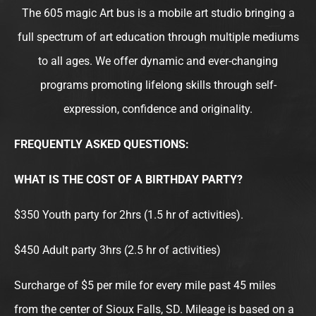
e
t
t
t
The 605 magic Art bus is a mobile art studio bringing a
b
t
a
u
full spectrum of art education through multiple mediums
o
e
g
b
to all ages. We offer dynamic and ever-changing
o
r
r
e
programs promoting lifelong skills through self-
k
a
m
expression, confidence and originality.
FREQUENTLY ASKED QUESTIONS:
WHAT IS THE COST OF A BIRTHDAY PARTY?
$350 Youth party for 2hrs (1.5 hr of activities).
$450 Adult party 3hrs (2.5 hr of activities)
Surcharge of $5 per mile for every mile past 45 miles
from the center of Sioux Falls, SD. Mileage is based on a