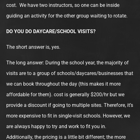
cost. We have two instructors, so one can be inside
guiding an activity for the other group waiting to rotate.
DO YOU DO DAYCARE/SCHOOL VISITS?
The short answer is, yes.
The long answer: During the school year, the majority of
visits are to a group of schools/daycares/businesses that
we can book throughout the day (this makes it more
affordable for them). cost is generally $200/hr but we
provide a discount if going to multiple sites. Therefore, it’s
more expensive to fit in single-visit schools. However, we
are always happy to try and work to fit you in.
Additionally, the pricing is a little bit different; the more