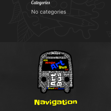
Categories
No categories
Navigation