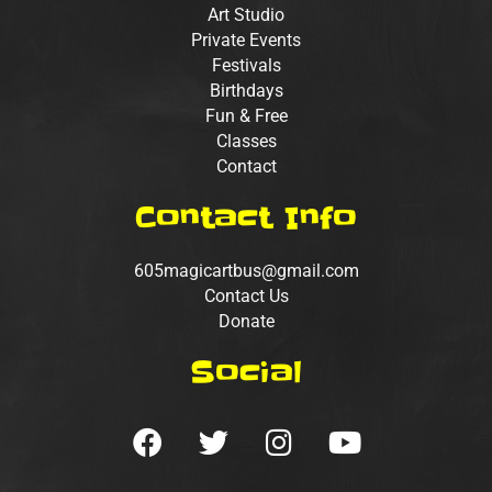
Art Studio
Private Events
Festivals
Birthdays
Fun & Free
Classes
Contact
Contact Info
605magicartbus@gmail.com
Contact Us
Donate
Social
F
T
I
Y
a
w
n
o
c
i
s
u