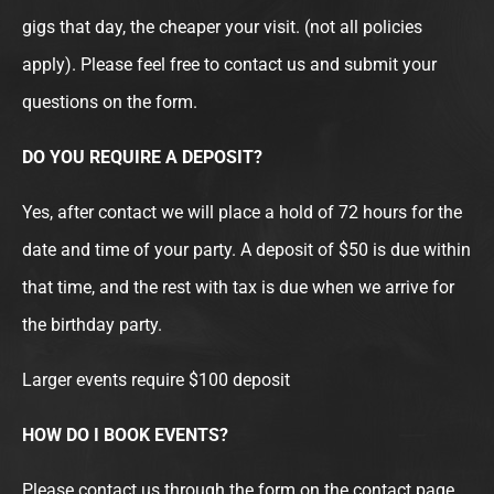
gigs that day, the cheaper your visit. (not all policies
apply). Please feel free to contact us and submit your
questions on the form.
DO YOU REQUIRE A DEPOSIT?
Yes, after contact we will place a hold of 72 hours for the
date and time of your party. A deposit of $50 is due within
that time, and the rest with tax is due when we arrive for
the birthday party.
Larger events require $100 deposit
HOW DO I BOOK EVENTS?
Please contact us through the form on the contact page,