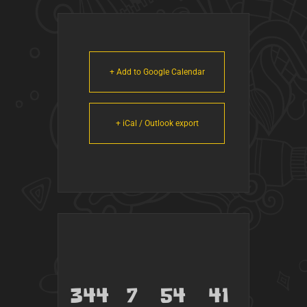
+ Add to Google Calendar
+ iCal / Outlook export
344
7
54
41