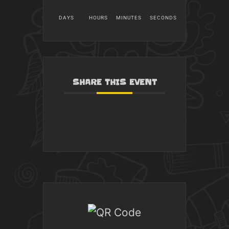
DAYS
HOURS
MINUTES
SECONDS
SHARE THIS EVENT