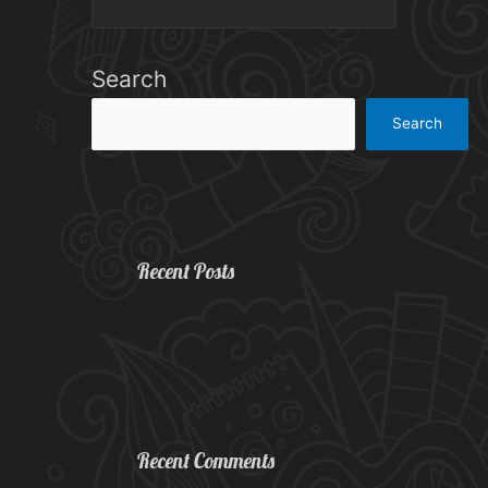
Search
Search
Recent Posts
Recent Comments