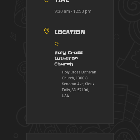
TIME
9:30 am - 12:30 pm
LOCATION
Holy Cross
Lutheran
Church
Holy Cross Lutheran
Church, 1300 S
Sertoma Ave, Sioux
Falls, SD 57106,
USA