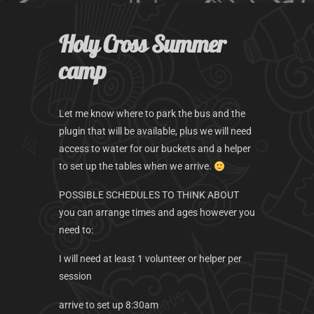
k
a
m
Holy Cross Summer
camp
Let me know where to park the bus and the
plugin that will be available, plus we will need
access to water for our buckets and a helper
to set up the tables when we arrive.
POSSIBLE SCHEDULES TO THINK ABOUT
you can arrange times and ages however you
need to:
I will need at least 1 volunteer or helper per
session
arrive to set up 8:30am