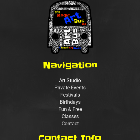
Navigation
Art Studio
Private Events
Festivals
Birthdays
Fun & Free
Classes
Contact
Contact Info