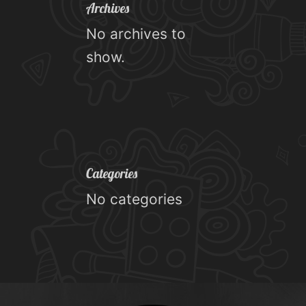
Archives
No archives to
show.
Categories
No categories