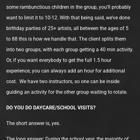
some rambunctious children in the group, you’ll probably
want to limit it to 10-12. With that being said, we’ve done
birthday parties of 25+ artists, all between the ages of 5
to 88 this is how we handle that. The client splits them
into two groups, with each group getting a 40 min activity.
Or, if you want everybody to get the full 1.5 hour
experience, you can always add an hour for additional
cost. We have two instructors, so one can be inside
guiding an activity for the other group waiting to rotate.
DO YOU DO DAYCARE/SCHOOL VISITS?
The short answer is, yes.
The long answer: During the school year, the majority of