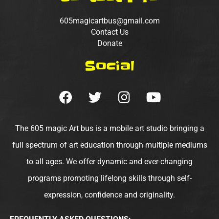
605magicartbus@gmail.com
Contact Us
Donate
Social
F
T
I
Y
a
w
n
o
c
i
s
u
e
t
t
t
The 605 magic Art bus is a mobile art studio bringing a
b
t
a
u
full spectrum of art education through multiple mediums
o
e
g
b
to all ages. We offer dynamic and ever-changing
o
r
r
e
programs promoting lifelong skills through self-
k
a
m
expression, confidence and originality.