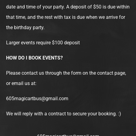
date and time of your party. A deposit of $50 is due within
that time, and the rest with tax is due when we arrive for
the birthday party.
Larger events require $100 deposit
HOW DO I BOOK EVENTS?
Please contact us through the form on the contact page,
or email us at:
605magicartbus@gmail.com
We will reply with a contract to secure your booking. :)