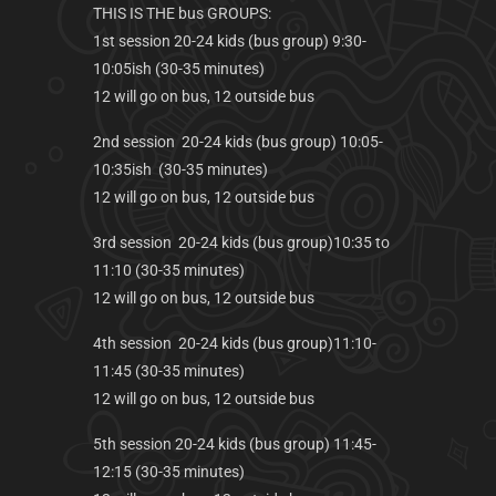
THIS IS THE bus GROUPS:
1st session 20-24 kids (bus group) 9:30-
10:05ish (30-35 minutes)
12 will go on bus, 12 outside bus
2nd session 20-24 kids (bus group) 10:05-
10:35ish (30-35 minutes)
12 will go on bus, 12 outside bus
3rd session 20-24 kids (bus group)10:35 to
11:10 (30-35 minutes)
12 will go on bus, 12 outside bus
4th session 20-24 kids (bus group)11:10-
11:45 (30-35 minutes)
12 will go on bus, 12 outside bus
5th session 20-24 kids (bus group) 11:45-
12:15 (30-35 minutes)