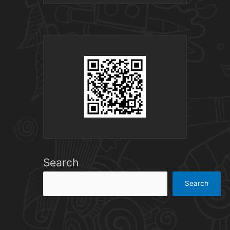
Search
Search