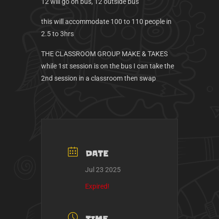
12 will go on bus, 12 outside bus
this will accommodate 100 to 110 people in
2.5 to 3hrs
THE CLASSROOM GROUP MAKE & TAKES
while 1st session is on the bus I can take the
2nd session in a classroom then swap
DATE
Jul 23 2025
Expired!