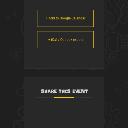
+ Add to Google Calendar
+ iCal / Outlook export
SHARE THIS EVENT