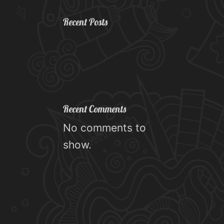
Recent Posts
Recent Comments
No comments to
show.