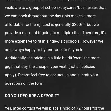
visits are to a group of schools/daycares/businesses that
we can book throughout the day (this makes it more
affordable for them). cost is generally $200/hr but we
provide a discount if going to multiple sites. Therefore, it’s
more expensive to fit in single-visit schools. However, we
are always happy to try and work to fit you in.
Additionally, the pricing is a little bit different; the more
gigs that day, the cheaper your visit. (not all policies
apply). Please feel free to contact us and submit your
questions on the form.
DO YOU REQUIRE A DEPOSIT?
Yes, after contact we will place a hold of 72 hours for the