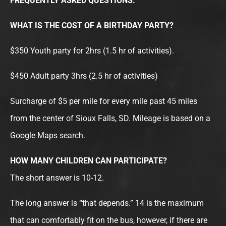
FREQUENTLY ASKED QUESTIONS:
WHAT IS THE COST OF A BIRTHDAY PARTY?
$350 Youth party for 2hrs (1.5 hr of activities).
$450 Adult party 3hrs (2.5 hr of activities)
Surcharge of $5 per mile for every mile past 45 miles
from the center of Sioux Falls, SD. Mileage is based on a
Google Maps search.
HOW MANY CHILDREN CAN PARTICIPATE?
The short answer is 10-12.
The long answer is “that depends.” 14 is the maximum
that can comfortably fit on the bus, however, if there are