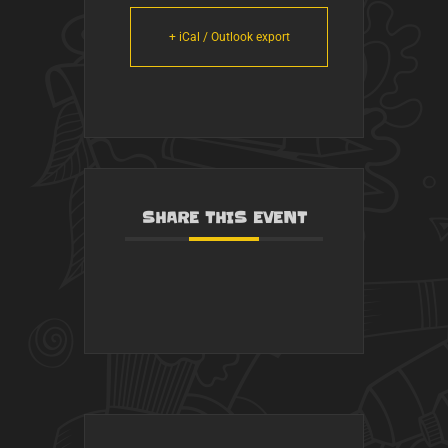
+ iCal / Outlook export
SHARE THIS EVENT