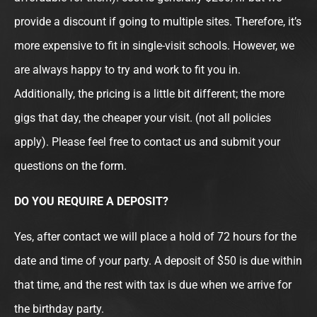
provide a discount if going to multiple sites. Therefore, it’s
more expensive to fit in single-visit schools. However, we
are always happy to try and work to fit you in.
Additionally, the pricing is a little bit different; the more
gigs that day, the cheaper your visit. (not all policies
apply). Please feel free to contact us and submit your
questions on the form.
DO YOU REQUIRE A DEPOSIT?
Yes, after contact we will place a hold of 72 hours for the
date and time of your party. A deposit of $50 is due within
that time, and the rest with tax is due when we arrive for
the birthday party.