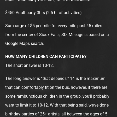
$450 Adult party 3hrs (2.5 hr of activities)
Surcharge of $5 per mile for every mile past 45 miles
from the center of Sioux Falls, SD. Mileage is based on a
Google Maps search.
HOW MANY CHILDREN CAN PARTICIPATE?
The short answer is 10-12.
The long answer is “that depends.” 14 is the maximum
that can comfortably fit on the bus, however, if there are
some rambunctious children in the group, you’ll probably
want to limit it to 10-12. With that being said, we’ve done
birthday parties of 25+ artists, all between the ages of 5