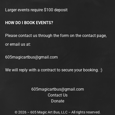
Larger events require $100 deposit
HOW DO I BOOK EVENTS?
Please contact us through the form on the contact page,
or email us at:
605magicartbus@gmail.com
We will reply with a contract to secure your booking. :)
605magicartbus@gmail.com
Contact Us
Donate
© 2026 – 605 Magic Art Bus, LLC – All rights reserved.