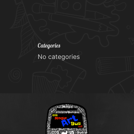
Categories
No categories