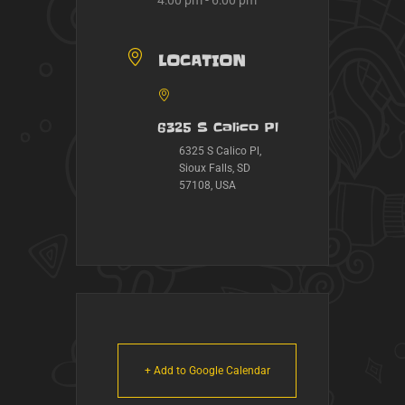
4:00 pm - 6:00 pm
LOCATION
6325 S Calico Pl
6325 S Calico Pl,
Sioux Falls, SD
57108, USA
+ Add to Google Calendar