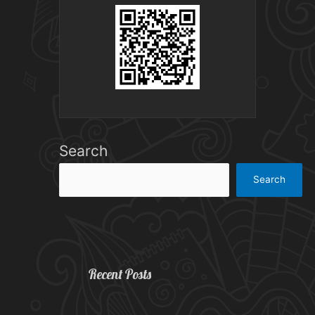
Search
Search
Recent Posts