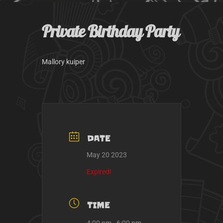
k
a
m
Private Birthday Party
Mallory kuiper
DATE
May 20 2023
Expired!
TIME