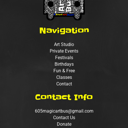
Navigation
Art Studio
Private Events
Festivals
Birthdays
Fun & Free
Classes
Contact
Contact Info
605magicartbus@gmail.com
Contact Us
Donate