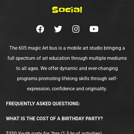
Social
F
T
I
Y
a
w
n
o
c
i
s
u
e
t
t
t
The 605 magic Art bus is a mobile art studio bringing a
b
t
a
u
full spectrum of art education through multiple mediums
o
e
g
b
to all ages. We offer dynamic and ever-changing
o
r
r
e
programs promoting lifelong skills through self-
k
a
m
expression, confidence and originality.
FREQUENTLY ASKED QUESTIONS:
WHAT IS THE COST OF A BIRTHDAY PARTY?
$350 Youth party for 2hrs (1.5 hr of activities).