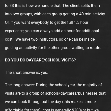
to 88 this is how we handle that. The client splits them
into two groups, with each group getting a 40 min activity.
Or, if you want everybody to get the full 1.5 hour
experience, you can always add an hour for additional
cost. We have two instructors, so one can be inside
guiding an activity for the other group waiting to rotate.
DO YOU DO DAYCARE/SCHOOL VISITS?
The short answer is, yes.
The long answer: During the school year, the majority of
visits are to a group of schools/daycares/businesses that
we can book throughout the day (this makes it more
affordable for them). cost is generally $200/hr but we