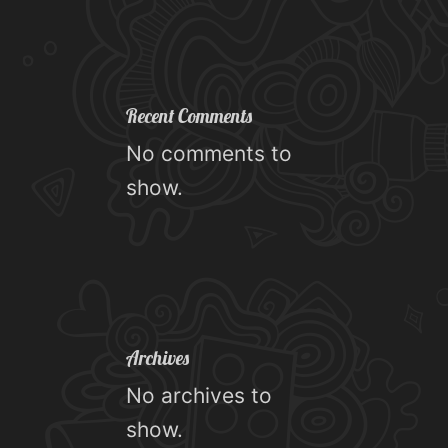
Recent Comments
No comments to
show.
Archives
No archives to
show.